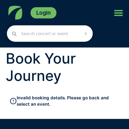
Login
Book Your
Journey
Invalid booking details. Please go back and
select an event.