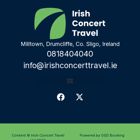
Milltown, Drumcliffe, Co. Sligo, Ireland
0818404040
info@irishconcerttravel.ie
Content © Irish Concert Travel
Powered by OSD Booking