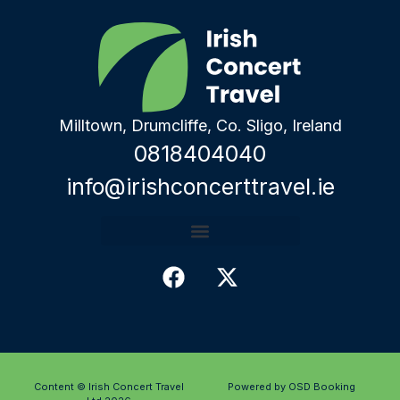
Milltown, Drumcliffe, Co. Sligo, Ireland
0818404040
info@irishconcerttravel.ie
Content © Irish Concert Travel
Powered by OSD Booking