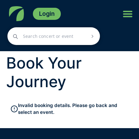
Login
Book Your
Journey
Invalid booking details. Please go back and
select an event.