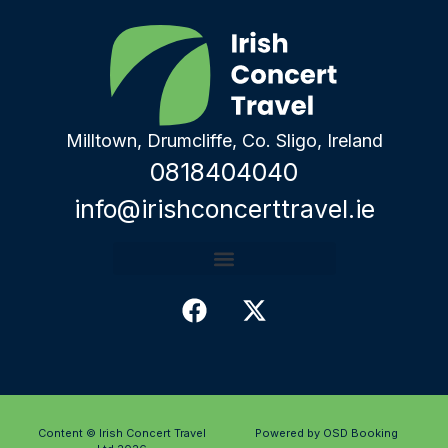
Milltown, Drumcliffe, Co. Sligo, Ireland
0818404040
info@irishconcerttravel.ie
Content © Irish Concert Travel
Powered by OSD Booking