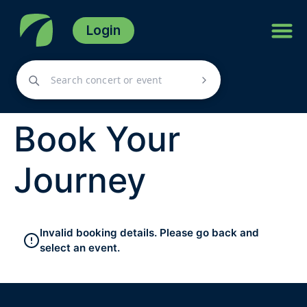
Login
Book Your
Journey
Invalid booking details. Please go back and
select an event.