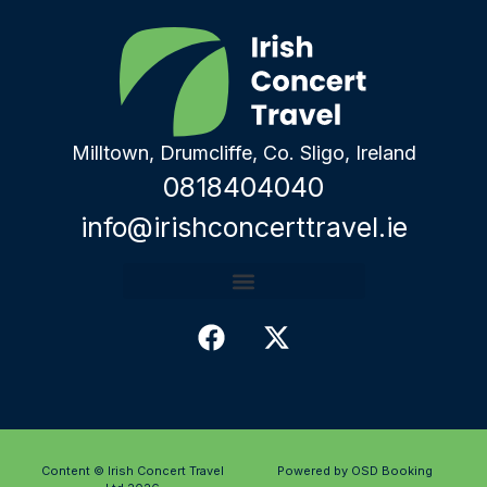
Milltown, Drumcliffe, Co. Sligo, Ireland
0818404040
info@irishconcerttravel.ie
Content © Irish Concert Travel
Powered by OSD Booking