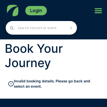
Login
Book Your
Journey
Invalid booking details. Please go back and
select an event.