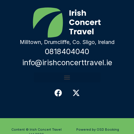
Milltown, Drumcliffe, Co. Sligo, Ireland
0818404040
info@irishconcerttravel.ie
Content © Irish Concert Travel
Powered by OSD Booking