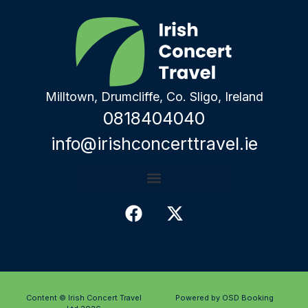
Milltown, Drumcliffe, Co. Sligo, Ireland
0818404040
info@irishconcerttravel.ie
Content © Irish Concert Travel
Powered by OSD Booking