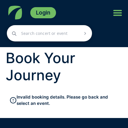
Login
Book Your
Journey
Invalid booking details. Please go back and
select an event.