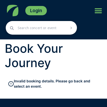
Login
Book Your
Journey
Invalid booking details. Please go back and
select an event.