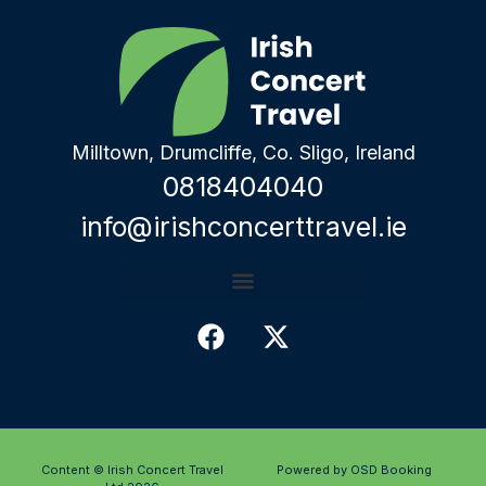
Milltown, Drumcliffe, Co. Sligo, Ireland
0818404040
info@irishconcerttravel.ie
Content © Irish Concert Travel
Powered by OSD Booking