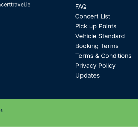
certtravel.ie
FAQ
Concert List
Pick up Points
Vehicle Standard
Booking Terms
Terms & Conditions
Privacy Policy
Updates
26