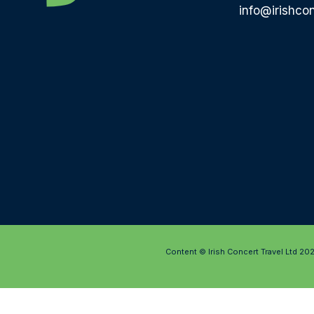
info@irishcon
Content © Irish Concert Travel Ltd 20