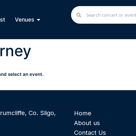
st
Venues
rney
and select an event.
rumcliffe, Co. Sligo,
Home
About us
Contact Us