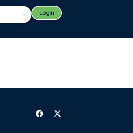
Login