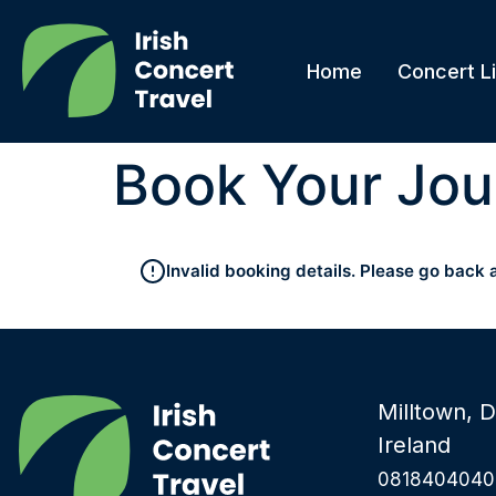
Home
Concert Li
Book Your Jou
Invalid booking details. Please go back 
Milltown, D
Ireland
0818404040