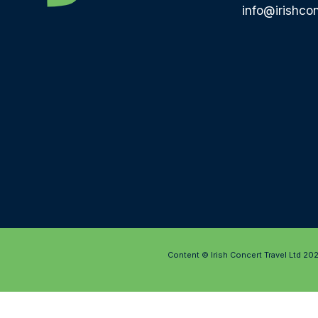
info@irishcon
Content © Irish Concert Travel Ltd 20