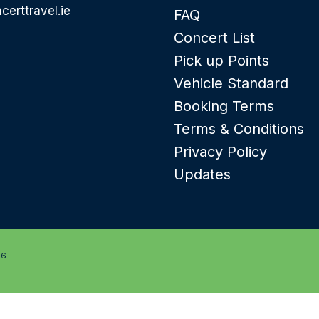
certtravel.ie
FAQ
Concert List
Pick up Points
Vehicle Standard
Booking Terms
Terms & Conditions
Privacy Policy
Updates
26