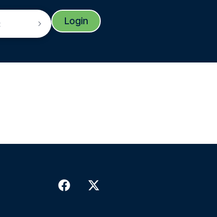
Login