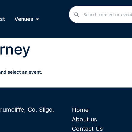
st
Venues
rney
and select an event.
rumcliffe, Co. Sligo,
Home
About us
Contact Us