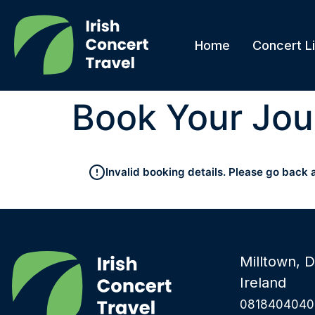
Home
Concert Li
Book Your Jou
Invalid booking details. Please go back 
Milltown, D
Ireland
0818404040