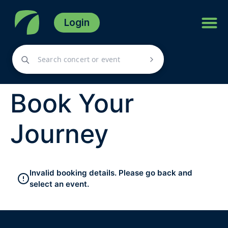
Login
Book Your
Journey
Invalid booking details. Please go back and
select an event.