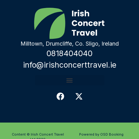
Milltown, Drumcliffe, Co. Sligo, Ireland
0818404040
info@irishconcerttravel.ie
Content © Irish Concert Travel
Powered by OSD Booking