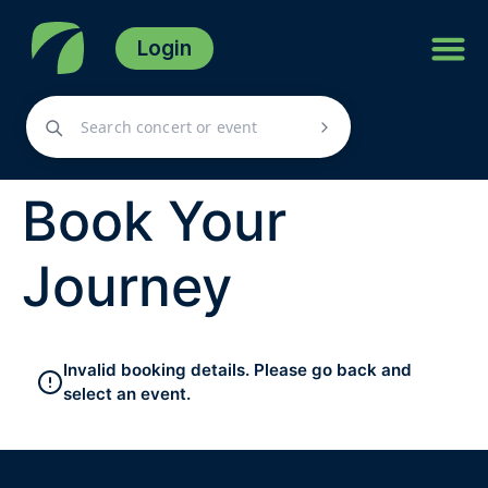
Login
Book Your
Journey
Invalid booking details. Please go back and
select an event.