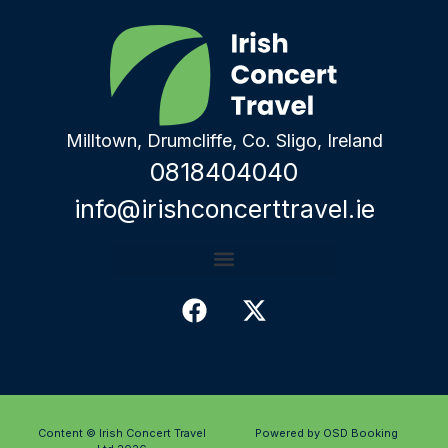
Milltown, Drumcliffe, Co. Sligo, Ireland
0818404040
info@irishconcerttravel.ie
Content © Irish Concert Travel
Powered by OSD Booking