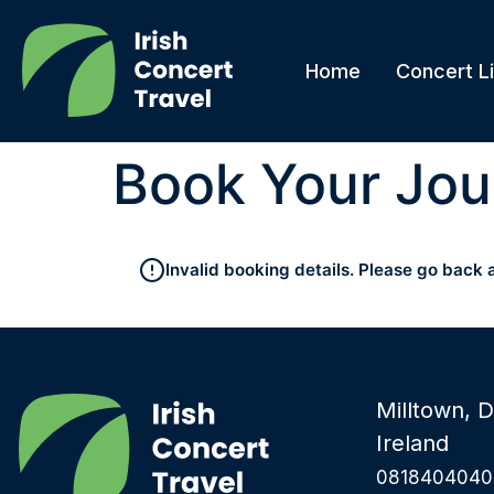
Home
Concert Li
Book Your Jou
Invalid booking details. Please go back 
Milltown, D
Ireland
0818404040