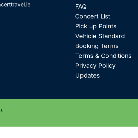
certtravel.ie
FAQ
Concert List
Pick up Points
Vehicle Standard
Booking Terms
Terms & Conditions
Privacy Policy
Updates
26