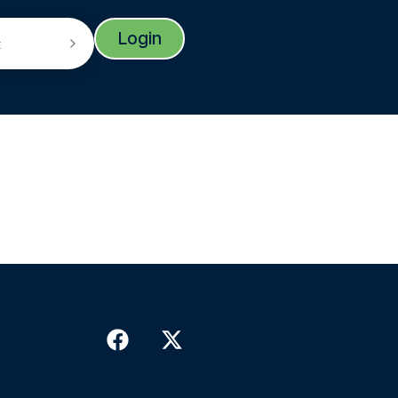
Login