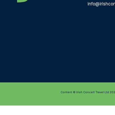
info@irishcon
Content © Irish Concert Travel Ltd 20