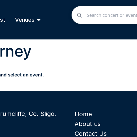
st
Venues
rney
and select an event.
rumcliffe, Co. Sligo,
Home
About us
Contact Us