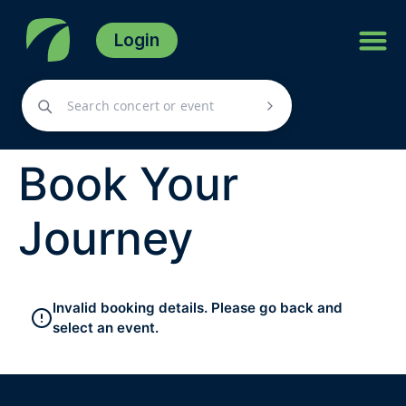
Login
Book Your
Journey
Invalid booking details. Please go back and
select an event.