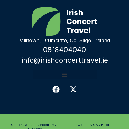
Milltown, Drumcliffe, Co. Sligo, Ireland
0818404040
info@irishconcerttravel.ie
Content © Irish Concert Travel
Powered by OSD Booking