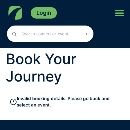
Login
Book Your
Journey
Invalid booking details. Please go back and
select an event.