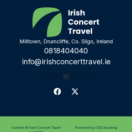
Milltown, Drumcliffe, Co. Sligo, Ireland
0818404040
info@irishconcerttravel.ie
Content © Irish Concert Travel
Powered by OSD Booking