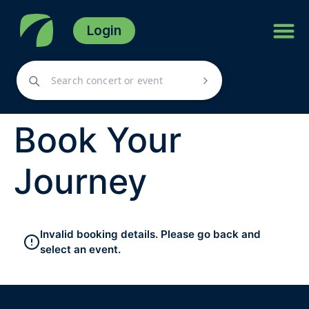
Login
Book Your
Journey
Invalid booking details. Please go back and
select an event.