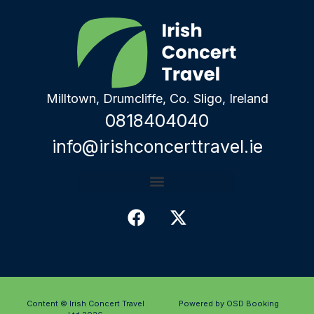
Milltown, Drumcliffe, Co. Sligo, Ireland
0818404040
info@irishconcerttravel.ie
Content © Irish Concert Travel
Powered by OSD Booking