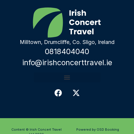
Milltown, Drumcliffe, Co. Sligo, Ireland
0818404040
info@irishconcerttravel.ie
Content © Irish Concert Travel
Powered by OSD Booking