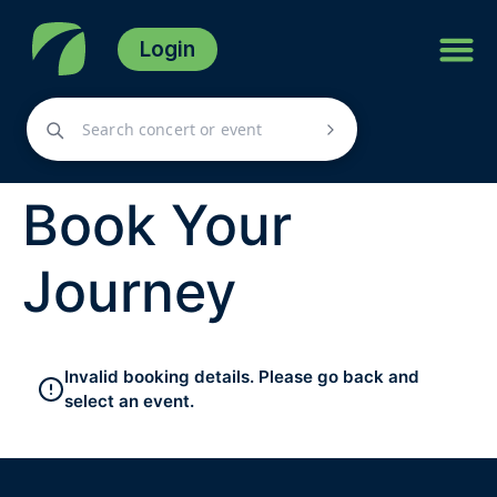
Login
Book Your
Journey
Invalid booking details. Please go back and
select an event.