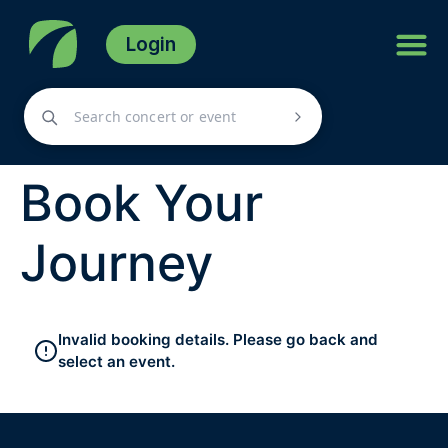
Login
Book Your
Journey
Invalid booking details. Please go back and
select an event.