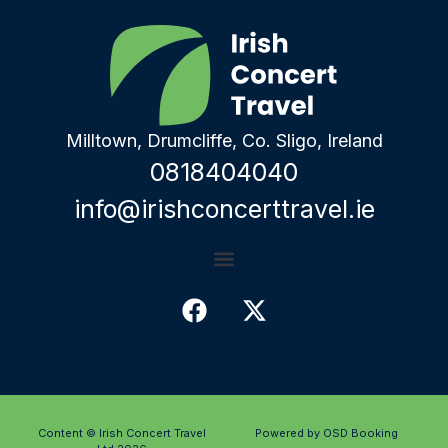
Milltown, Drumcliffe, Co. Sligo, Ireland
0818404040
info@irishconcerttravel.ie
Content © Irish Concert Travel
Powered by OSD Booking