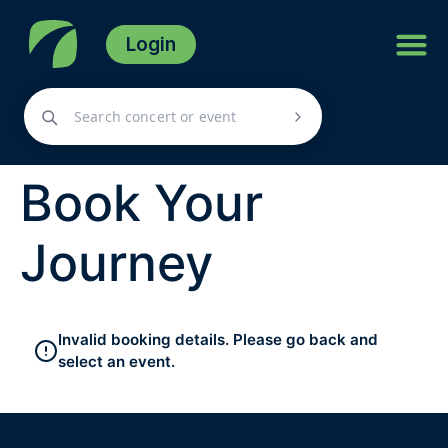
Login
Book Your
Journey
Invalid booking details. Please go back and
select an event.