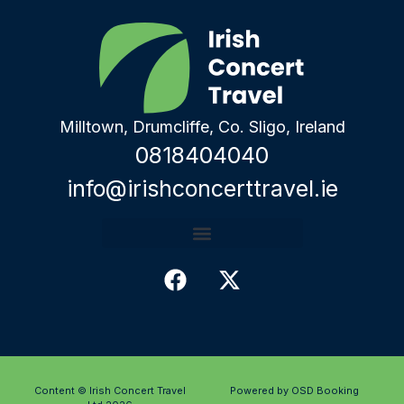
Milltown, Drumcliffe, Co. Sligo, Ireland
0818404040
info@irishconcerttravel.ie
Content © Irish Concert Travel
Powered by OSD Booking