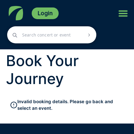
Login
Book Your
Journey
Invalid booking details. Please go back and
select an event.