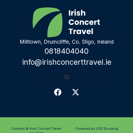
Milltown, Drumcliffe, Co. Sligo, Ireland
0818404040
info@irishconcerttravel.ie
Content © Irish Concert Travel
Powered by OSD Booking