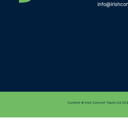
info@irishcon
Content © Irish Concert Travel Ltd 20