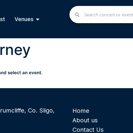
st
Venues
rney
and select an event.
rumcliffe, Co. Sligo,
Home
About us
Contact Us