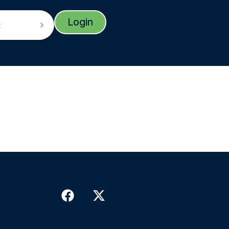
Login