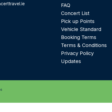
certtravel.ie
FAQ
Concert List
Pick up Points
Vehicle Standard
Booking Terms
Terms & Conditions
Privacy Policy
Updates
26