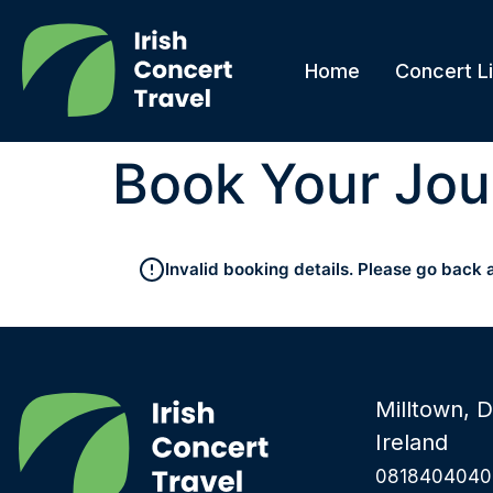
Home
Concert Li
Book Your Jou
Invalid booking details. Please go back 
Milltown, D
Ireland
0818404040