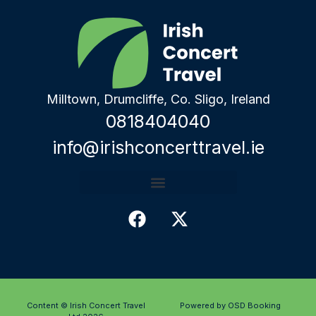
Milltown, Drumcliffe, Co. Sligo, Ireland
0818404040
info@irishconcerttravel.ie
Content © Irish Concert Travel
Powered by OSD Booking