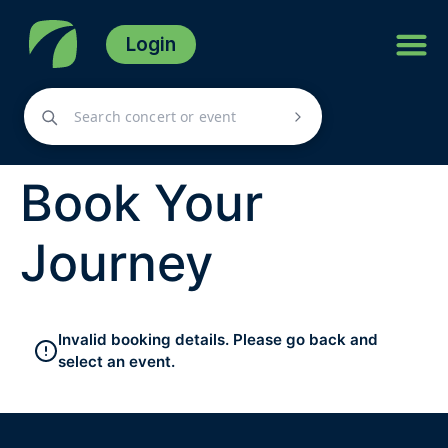
Login
Book Your
Journey
Invalid booking details. Please go back and
select an event.