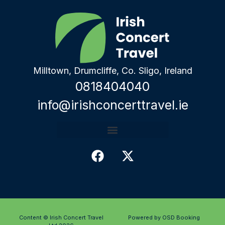
Milltown, Drumcliffe, Co. Sligo, Ireland
0818404040
info@irishconcerttravel.ie
Content © Irish Concert Travel
Powered by OSD Booking