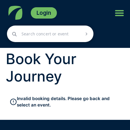
Login
Book Your
Journey
Invalid booking details. Please go back and
select an event.