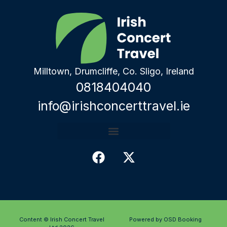
Milltown, Drumcliffe, Co. Sligo, Ireland
0818404040
info@irishconcerttravel.ie
Content © Irish Concert Travel
Powered by OSD Booking