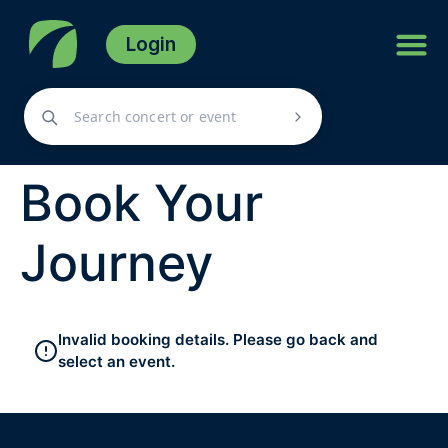
Login
Book Your
Journey
Invalid booking details. Please go back and
select an event.