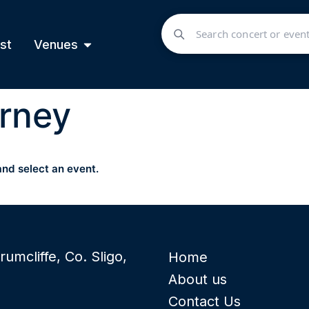
st
Venues
rney
and select an event.
rumcliffe, Co. Sligo,
Home
About us
Contact Us