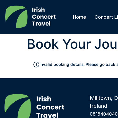
Home
Concert Li
Book Your Jou
Invalid booking details. Please go back 
Milltown, D
Ireland
0818404040