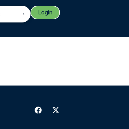
Login