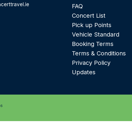
certtravel.ie
FAQ
Concert List
Pick up Points
Vehicle Standard
Booking Terms
Terms & Conditions
Privacy Policy
Updates
26