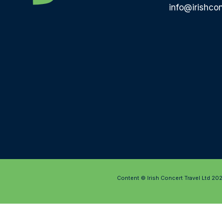
info@irishcon
Content © Irish Concert Travel Ltd 20