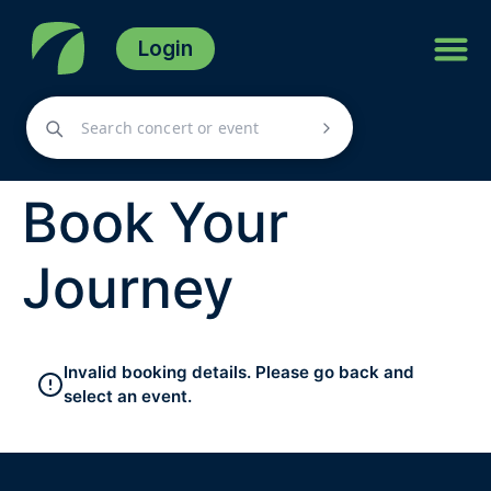
Login
Book Your
Journey
Invalid booking details. Please go back and
select an event.