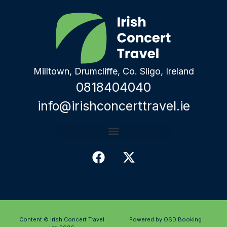
Milltown, Drumcliffe, Co. Sligo, Ireland
0818404040
info@irishconcerttravel.ie
Content © Irish Concert Travel
Powered by OSD Booking