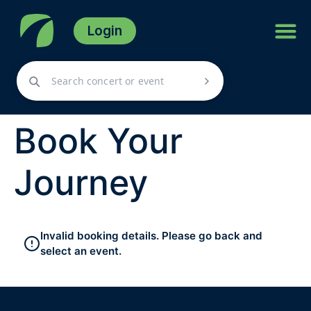
Login
Book Your
Journey
Invalid booking details. Please go back and
select an event.