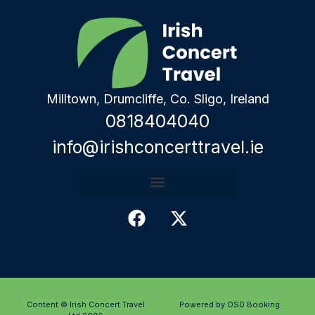
Milltown, Drumcliffe, Co. Sligo, Ireland
0818404040
info@irishconcerttravel.ie
Content © Irish Concert Travel
Powered by OSD Booking