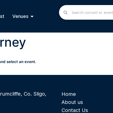
st
Venues
rney
and select an event.
rumcliffe, Co. Sligo,
Home
About us
Contact Us