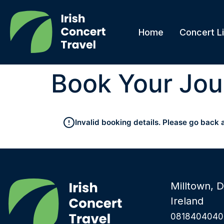
Home
Concert Li
Book Your Jou
Invalid booking details. Please go back 
Milltown, D
Ireland
0818404040