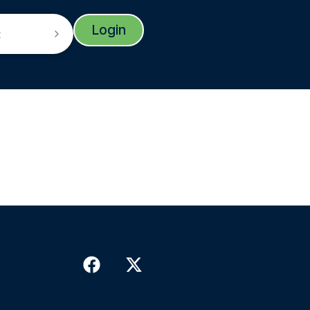
Login