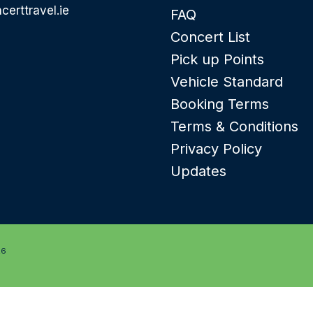
certtravel.ie
FAQ
Concert List
Pick up Points
Vehicle Standard
Booking Terms
Terms & Conditions
Privacy Policy
Updates
26