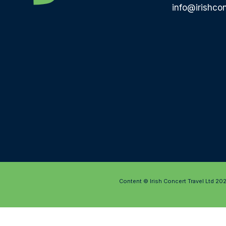
info@irishcon
Content © Irish Concert Travel Ltd 20