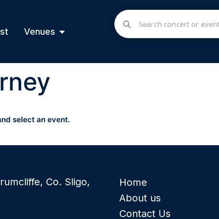
st
Venues
rney
and select an event.
rumcliffe, Co. Sligo,
Home
About us
Contact Us