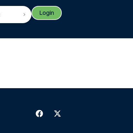
Login