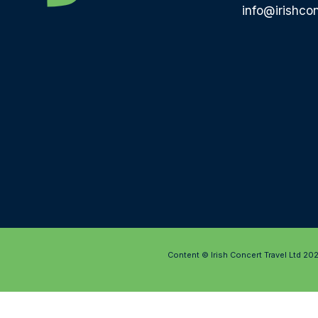
info@irishcon
Content © Irish Concert Travel Ltd 20