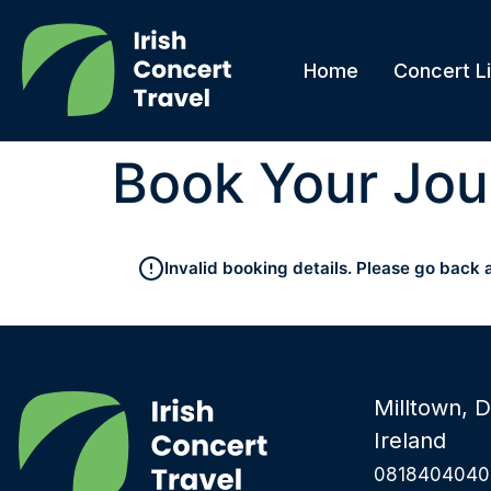
Home
Concert Li
Book Your Jou
Invalid booking details. Please go back 
Milltown, D
Ireland
0818404040