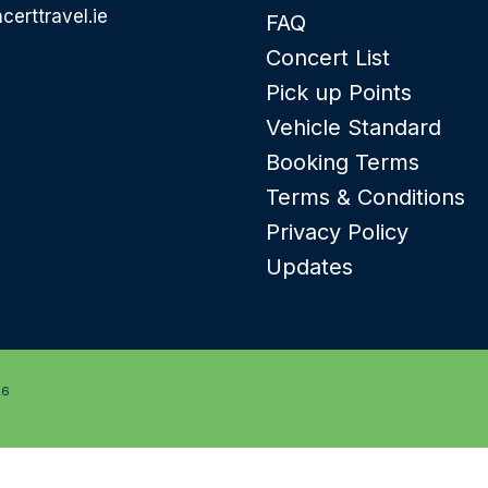
certtravel.ie
FAQ
Concert List
Pick up Points
Vehicle Standard
Booking Terms
Terms & Conditions
Privacy Policy
Updates
26