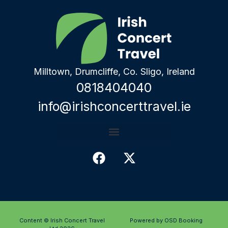
Milltown, Drumcliffe, Co. Sligo, Ireland
0818404040
info@irishconcerttravel.ie
Content © Irish Concert Travel
Powered by OSD Booking