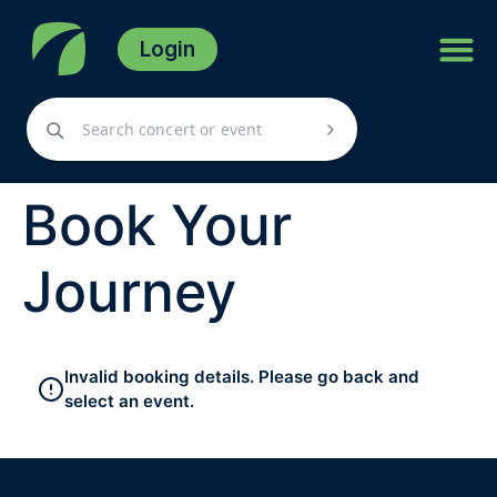
Login
Book Your
Journey
Invalid booking details. Please go back and
select an event.