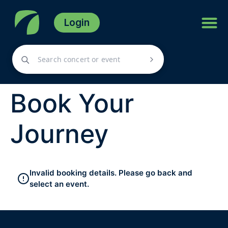
Login
Book Your
Journey
Invalid booking details. Please go back and
select an event.