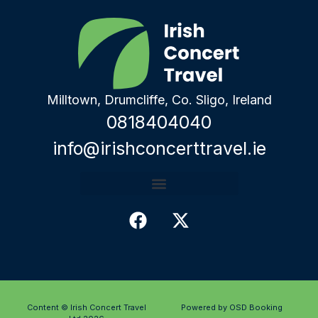
Milltown, Drumcliffe, Co. Sligo, Ireland
0818404040
info@irishconcerttravel.ie
Content © Irish Concert Travel
Powered by OSD Booking