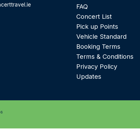
certtravel.ie
FAQ
Concert List
Pick up Points
Vehicle Standard
Booking Terms
Terms & Conditions
Privacy Policy
Updates
26