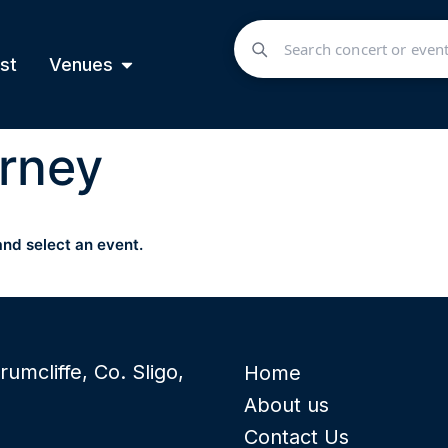
st
Venues
rney
and select an event.
rumcliffe, Co. Sligo,
Home
About us
Contact Us