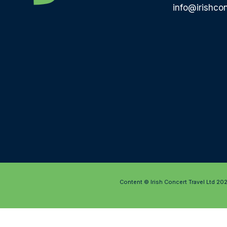
info@irishcon
Content © Irish Concert Travel Ltd 20