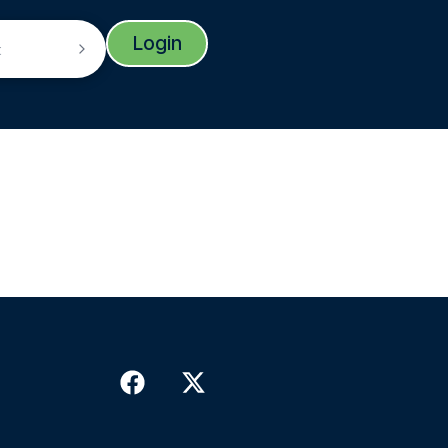
Login