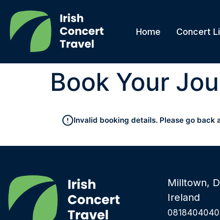
Home
Concert Li
Book Your Jou
Invalid booking details. Please go back 
Milltown, D
Ireland
0818404040