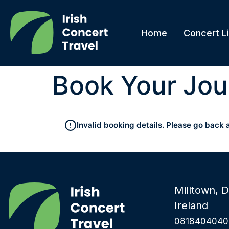
Home
Concert Li
Book Your Jou
Invalid booking details. Please go back 
Milltown, D
Ireland
0818404040