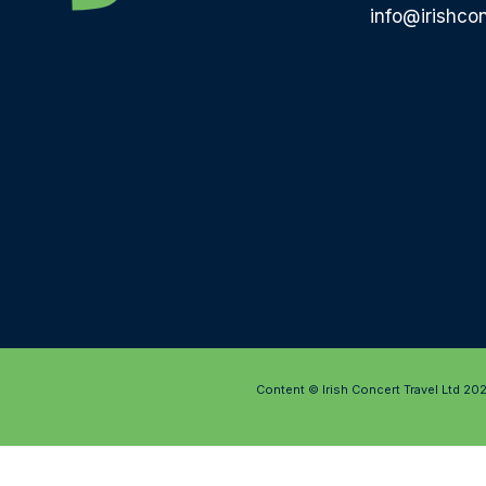
info@irishcon
Content © Irish Concert Travel Ltd 20