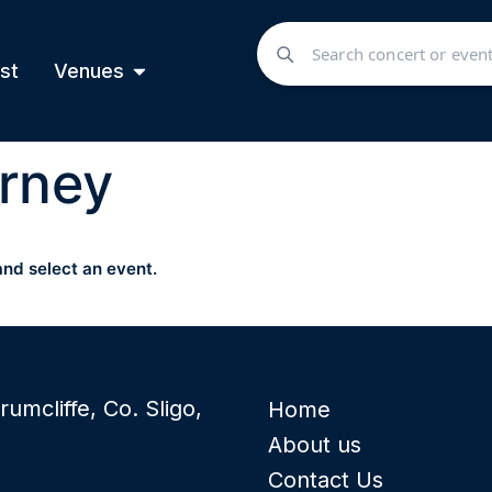
st
Venues
rney
and select an event.
rumcliffe, Co. Sligo,
Home
About us
Contact Us