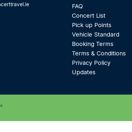
certtravel.ie
FAQ
Concert List
Pick up Points
Vehicle Standard
Booking Terms
Terms & Conditions
Privacy Policy
Updates
26