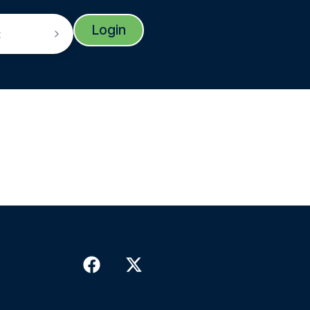
Login