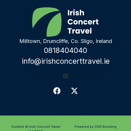
Milltown, Drumcliffe, Co. Sligo, Ireland
0818404040
info@irishconcerttravel.ie
Content © Irish Concert Travel
Powered by OSD Booking