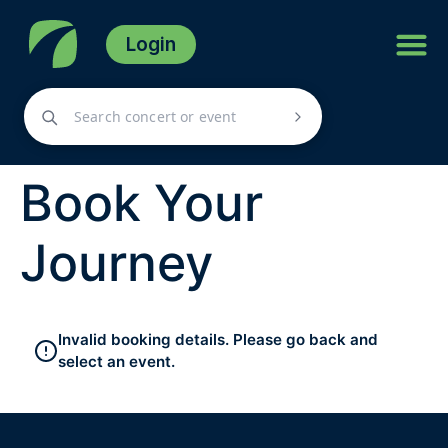
Login
Book Your
Journey
Invalid booking details. Please go back and
select an event.