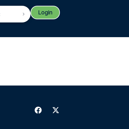
Login