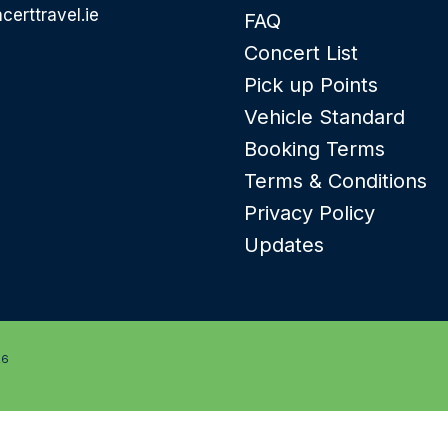
certtravel.ie
FAQ
Concert List
Pick up Points
Vehicle Standard
Booking Terms
Terms & Conditions
Privacy Policy
Updates
26