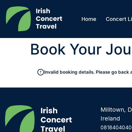
Home
Concert Li
Book Your Jou
Invalid booking details. Please go back 
Milltown, D
Ireland
0818404040