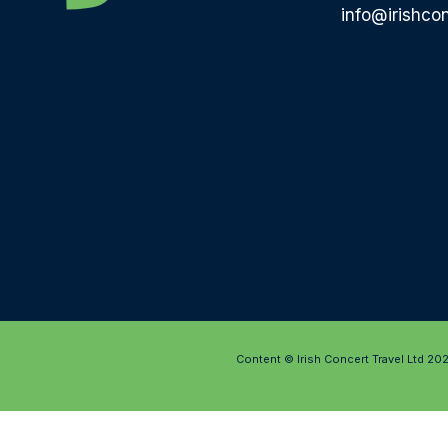
info@irishcon
Content © Irish Concert Travel Ltd 20