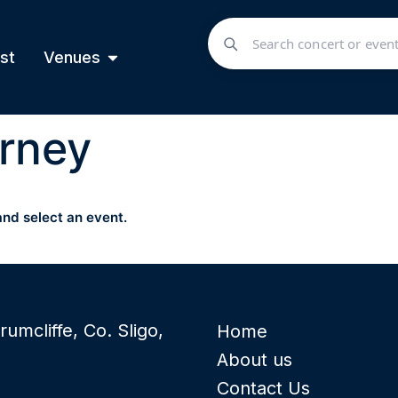
st
Venues
rney
and select an event.
rumcliffe, Co. Sligo,
Home
About us
Contact Us