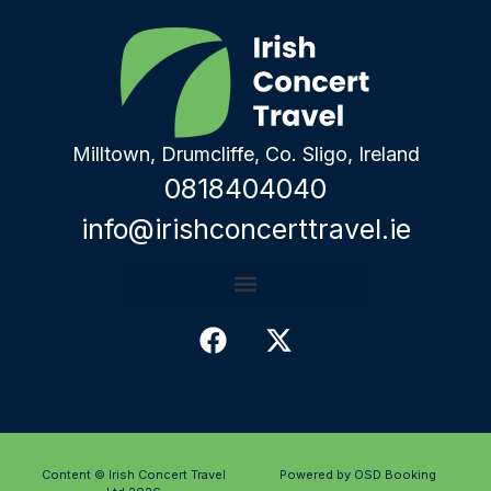
Milltown, Drumcliffe, Co. Sligo, Ireland
0818404040
info@irishconcerttravel.ie
Content © Irish Concert Travel
Powered by OSD Booking