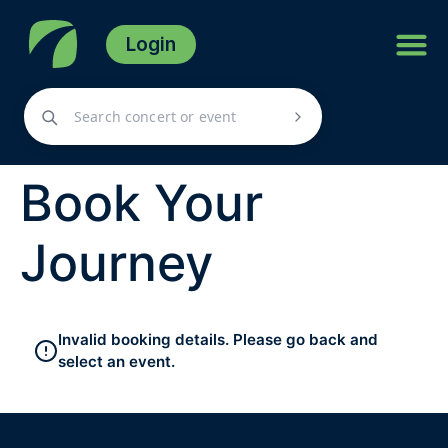
Login
Book Your
Journey
Invalid booking details. Please go back and
select an event.