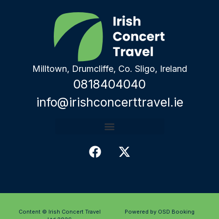
Milltown, Drumcliffe, Co. Sligo, Ireland
0818404040
info@irishconcerttravel.ie
Content © Irish Concert Travel
Powered by OSD Booking