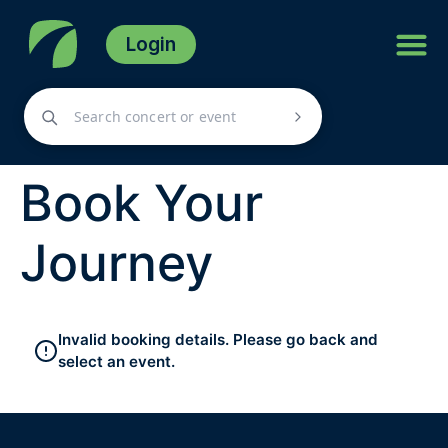
Login
Book Your
Journey
Invalid booking details. Please go back and
select an event.