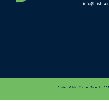
info@irishcon
Content © Irish Concert Travel Ltd 20