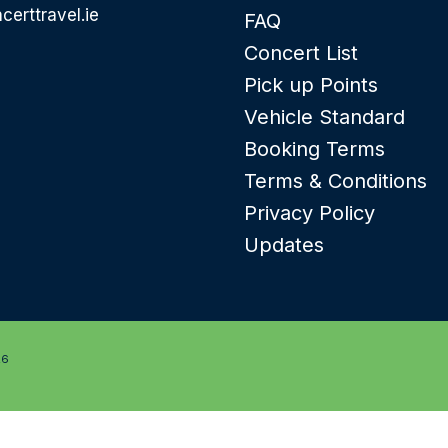
certtravel.ie
FAQ
Concert List
Pick up Points
Vehicle Standard
Booking Terms
Terms & Conditions
Privacy Policy
Updates
26