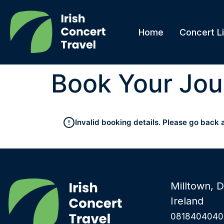
Home
Concert Li
Book Your Jou
Invalid booking details. Please go back 
Milltown, D
Ireland
0818404040