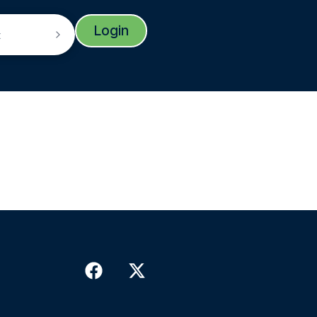
Login