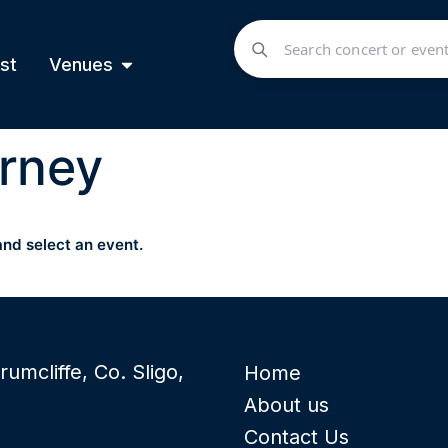
st
Venues
rney
and select an event.
rumcliffe, Co. Sligo,
Home
About us
Contact Us