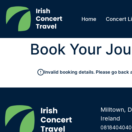
Home
Concert Li
Book Your Jou
Invalid booking details. Please go back 
Milltown, D
Ireland
0818404040