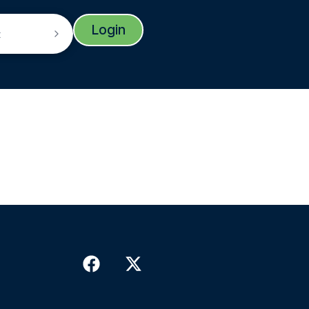
Login