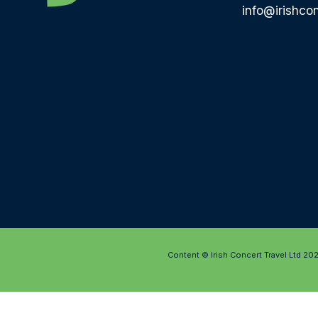
info@irishcon
Content © Irish Concert Travel Ltd 20