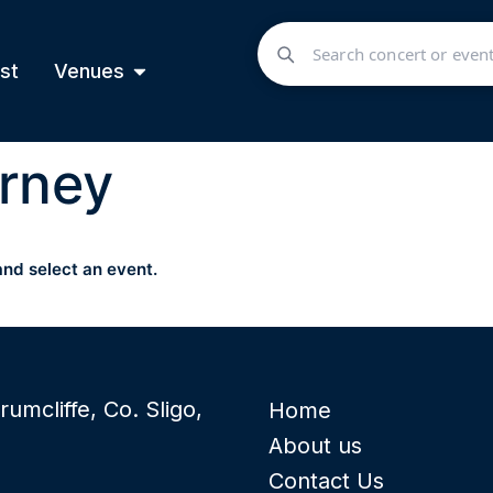
st
Venues
rney
and select an event.
rumcliffe, Co. Sligo,
Home
About us
Contact Us