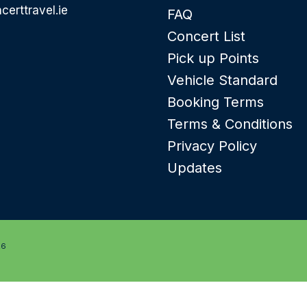
certtravel.ie
FAQ
Concert List
Pick up Points
Vehicle Standard
Booking Terms
Terms & Conditions
Privacy Policy
Updates
26