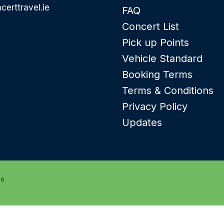
certtravel.ie
FAQ
Concert List
Pick up Points
Vehicle Standard
Booking Terms
Terms & Conditions
Privacy Policy
Updates
26