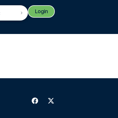
Login