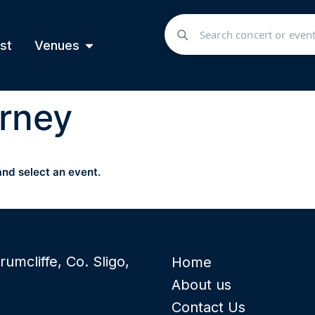
st
Venues
rney
and select an event.
rumcliffe, Co. Sligo,
Home
About us
Contact Us