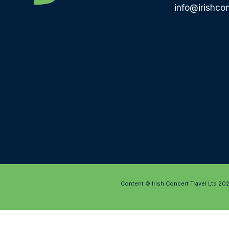
info@irishcon
Content © Irish Concert Travel Ltd 20