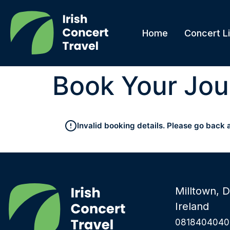
Home
Concert Li
Book Your Jou
Invalid booking details. Please go back 
Milltown, D
Ireland
0818404040