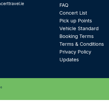
certtravel.ie
FAQ
Concert List
Pick up Points
Vehicle Standard
Booking Terms
Terms & Conditions
Privacy Policy
Updates
26