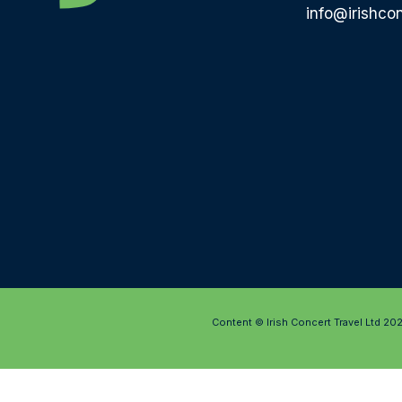
info@irishcon
Content © Irish Concert Travel Ltd 20