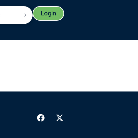
Login