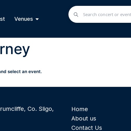
st
Venues
rney
and select an event.
rumcliffe, Co. Sligo,
Home
About us
Contact Us