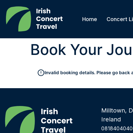
Home
Concert Li
Book Your Jou
Invalid booking details. Please go back 
Milltown, D
Ireland
0818404040