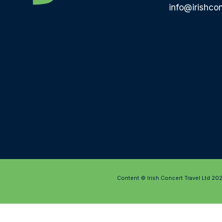
info@irishcon
Content © Irish Concert Travel Ltd 20