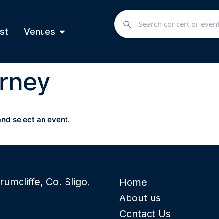
st
Venues
rney
and select an event.
rumcliffe, Co. Sligo,
Home
About us
Contact Us