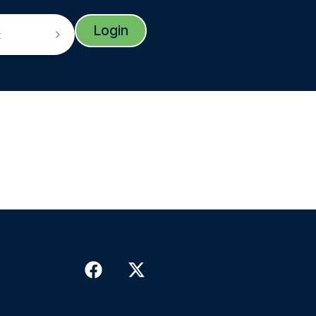
Login