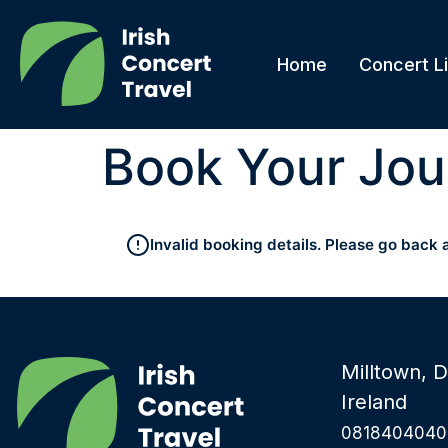
Home
Concert Li
Book Your Jou
Invalid booking details. Please go back 
Milltown, D
Ireland
0818404040