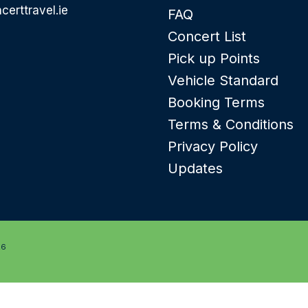
certtravel.ie
FAQ
Concert List
Pick up Points
Vehicle Standard
Booking Terms
Terms & Conditions
Privacy Policy
Updates
26