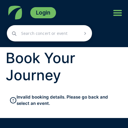
Login
Book Your
Journey
Invalid booking details. Please go back and
select an event.