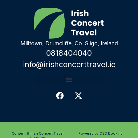
Milltown, Drumcliffe, Co. Sligo, Ireland
0818404040
info@irishconcerttravel.ie
Content © Irish Concert Travel
Powered by OSD Booking