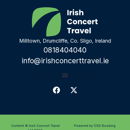
Milltown, Drumcliffe, Co. Sligo, Ireland
0818404040
info@irishconcerttravel.ie
Content © Irish Concert Travel
Powered by OSD Booking