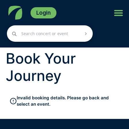
Login
Book Your
Journey
Invalid booking details. Please go back and
select an event.