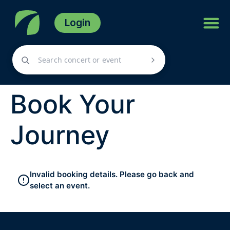
Login
Book Your
Journey
Invalid booking details. Please go back and
select an event.