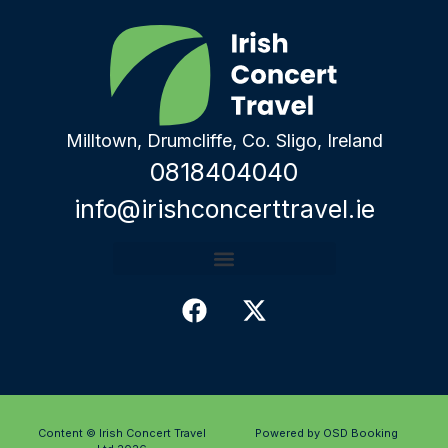
Milltown, Drumcliffe, Co. Sligo, Ireland
0818404040
info@irishconcerttravel.ie
Content © Irish Concert Travel
Powered by OSD Booking