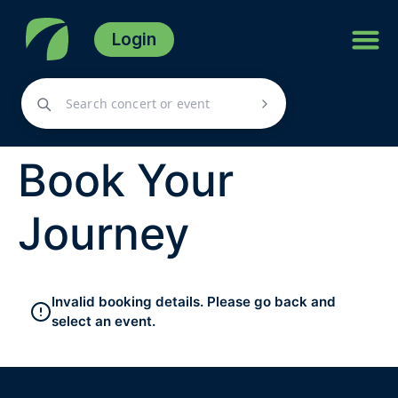
Login
Book Your
Journey
Invalid booking details. Please go back and
select an event.