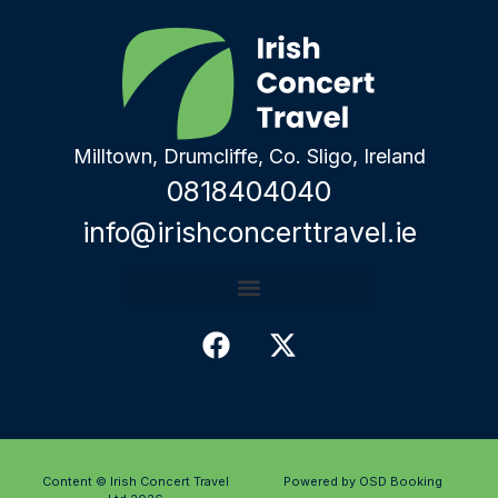
Milltown, Drumcliffe, Co. Sligo, Ireland
0818404040
info@irishconcerttravel.ie
Content © Irish Concert Travel
Powered by OSD Booking