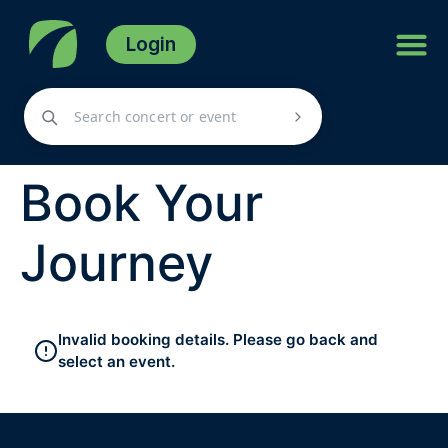
Login
Book Your
Journey
Invalid booking details. Please go back and
select an event.