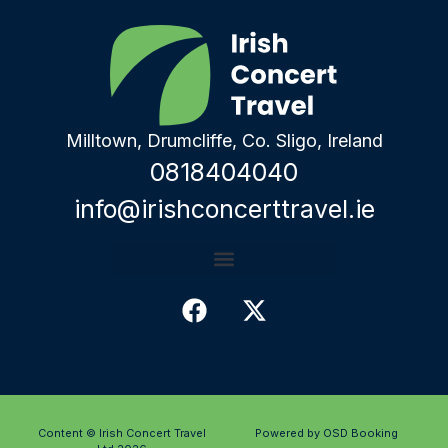
Milltown, Drumcliffe, Co. Sligo, Ireland
0818404040
info@irishconcerttravel.ie
Content © Irish Concert Travel
Powered by OSD Booking