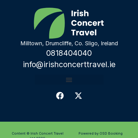
Milltown, Drumcliffe, Co. Sligo, Ireland
0818404040
info@irishconcerttravel.ie
Content © Irish Concert Travel
Powered by OSD Booking