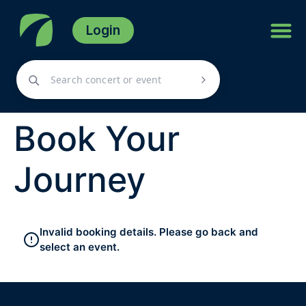
Login
Book Your
Journey
Invalid booking details. Please go back and
select an event.