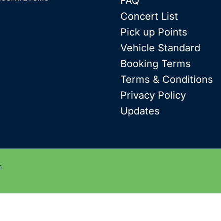
FAQ
Concert List
Pick up Points
Vehicle Standard
Booking Terms
Terms & Conditions
Privacy Policy
Updates
6