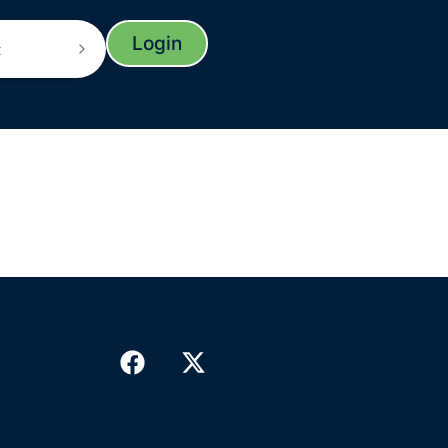
Login