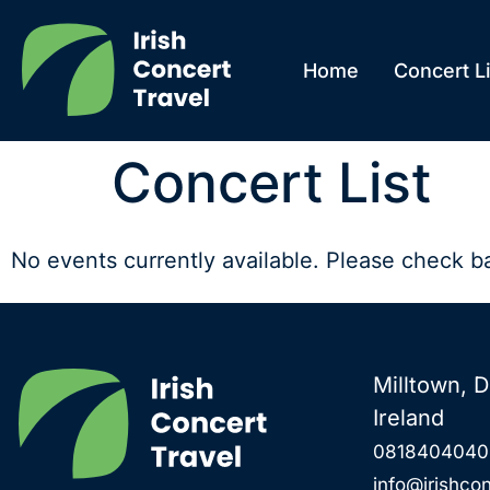
Home
Concert Li
Concert List
No events currently available. Please check b
Milltown, D
Ireland
0818404040
info@irishcon