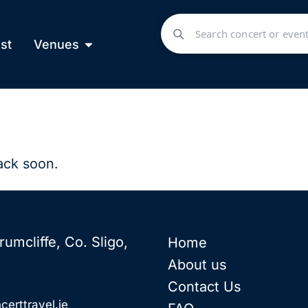
st
Venues
ack soon.
rumcliffe, Co. Sligo,
Home
About us
Contact Us
certtravel.ie