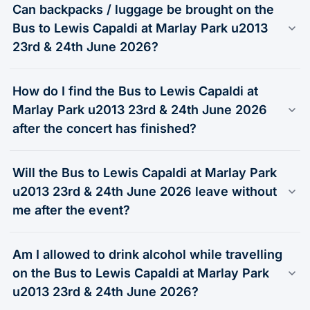
Can backpacks / luggage be brought on the
Bus to Lewis Capaldi at Marlay Park u2013
23rd & 24th June 2026?
How do I find the Bus to Lewis Capaldi at
Marlay Park u2013 23rd & 24th June 2026
after the concert has finished?
Will the Bus to Lewis Capaldi at Marlay Park
u2013 23rd & 24th June 2026 leave without
me after the event?
Am I allowed to drink alcohol while travelling
on the Bus to Lewis Capaldi at Marlay Park
u2013 23rd & 24th June 2026?