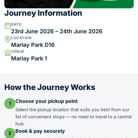
Journey Information
DATE
23rd June 2026 – 24th June 2026
LOCATION
Marlay Park D16
VENUE
Marlay Park 1
How the Journey Works
Choose your pickup point
1
Select the pickup location that suits you best from our
list of convenient stops — no need to travel to a central
hub.
Book & pay securely
2