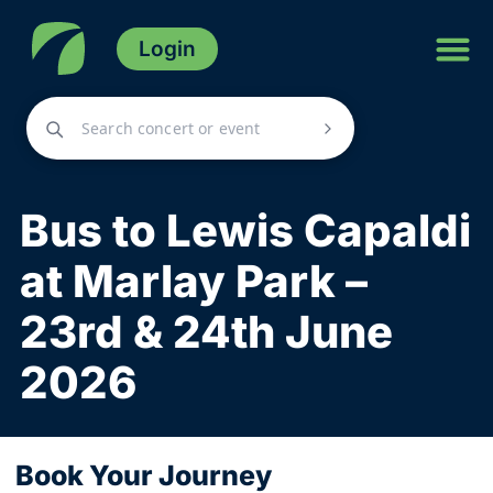
Login
Bus to Lewis Capaldi
at Marlay Park –
23rd & 24th June
2026
Book Your Journey