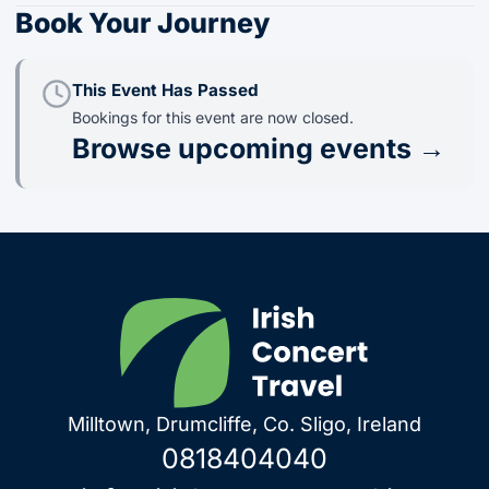
Book Your Journey
This Event Has Passed
Bookings for this event are now closed.
Browse upcoming events →
Milltown, Drumcliffe, Co. Sligo, Ireland
0818404040