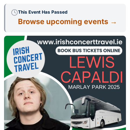
This Event Has Passed
Browse upcoming events →