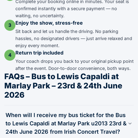
Complete your booking online in minutes. Your seat is
confirmed instantly with a secure payment — no
waiting, no uncertainty.
Enjoy the show, stress-free
3
Sit back and let us handle the driving. No parking
hassles, no designated drivers — just arrive relaxed and
enjoy every moment.
Return trip included
4
Your coach drops you back to your original pickup point
after the event. Door-to-door convenience, both ways.
FAQs – Bus to Lewis Capaldi at
Marlay Park – 23rd & 24th June
2026
When will I receive my bus ticket for the Bus
to Lewis Capaldi at Marlay Park u2013 23rd &
24th June 2026 from Irish Concert Travel?