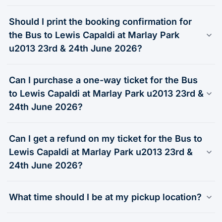
Should I print the booking confirmation for
the Bus to Lewis Capaldi at Marlay Park
u2013 23rd & 24th June 2026?
Can I purchase a one-way ticket for the Bus
to Lewis Capaldi at Marlay Park u2013 23rd &
24th June 2026?
Can I get a refund on my ticket for the Bus to
Lewis Capaldi at Marlay Park u2013 23rd &
24th June 2026?
What time should I be at my pickup location?