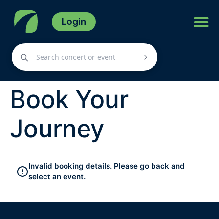
Login
Book Your
Journey
Invalid booking details. Please go back and
select an event.