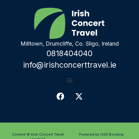
Milltown, Drumcliffe, Co. Sligo, Ireland
0818404040
info@irishconcerttravel.ie
Content © Irish Concert Travel
Powered by OSD Booking